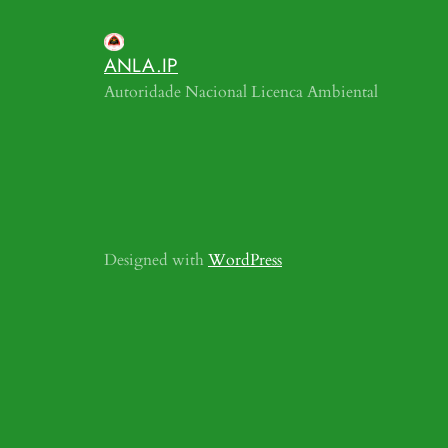
ANLA.IP
Autoridade Nacional Licenca Ambiental
Designed with
WordPress