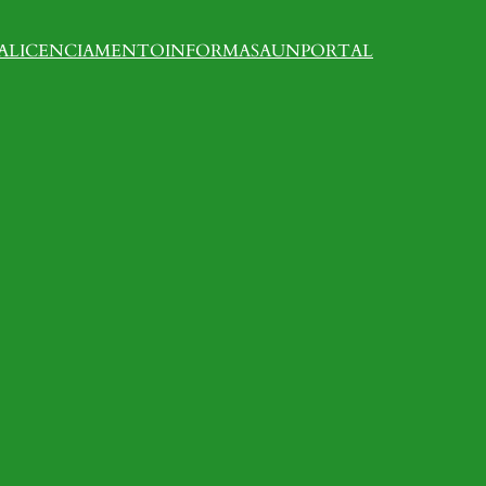
A
LICENCIAMENTO
INFORMASAUN
PORTAL