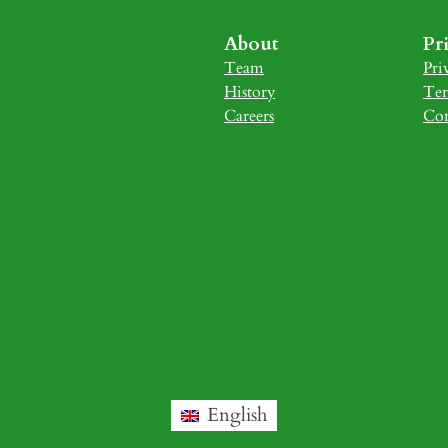
About
Pr
Team
Pri
History
Ter
Careers
Con
English