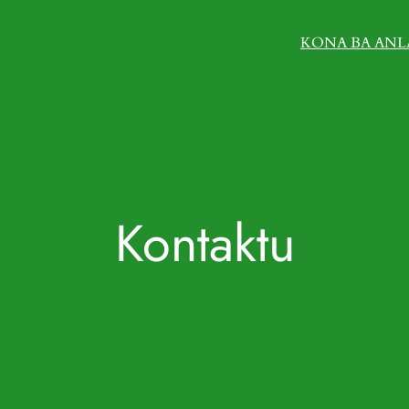
KONA BA ANL
Kontaktu