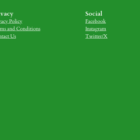
ivacy
Social
vacy Policy
Facebook
ms and Conditions
Instagram
tact Us
Twitter/X